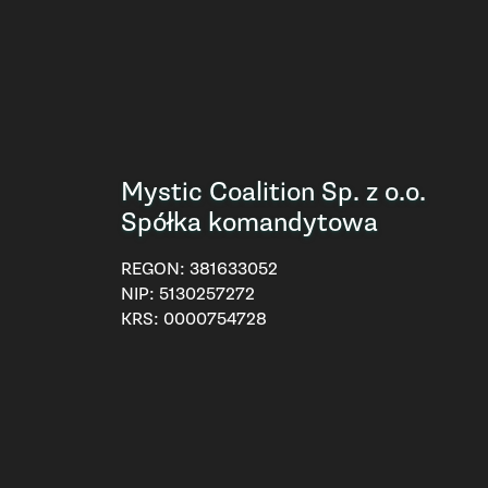
Mystic Coalition Sp. z o.o.
Spółka komandytowa
REGON:
381633052
NIP:
5130257272
KRS:
0000754728