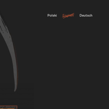
Polski
English
Deutsch