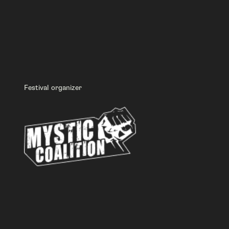
Festival organizer