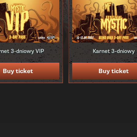
rnet 3-dniowy VIP
Karnet 3-dniowy
Buy ticket
Buy ticket