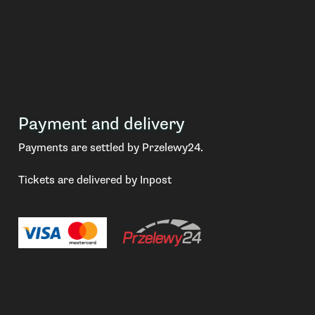
Payment and delivery
Payments are settled by Przelewy24.
Tickets are delivered by Inpost