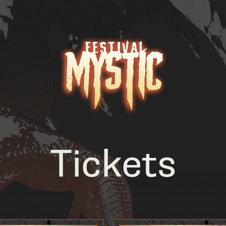
Tickets